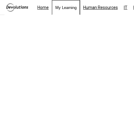
Home
Human Resources
IT
My Learning