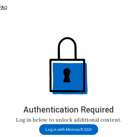
FAQ
Authentication Required
Log in below to unlock additional content.