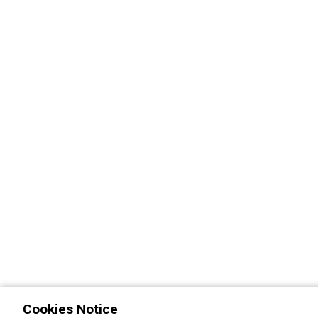
Cookies Notice