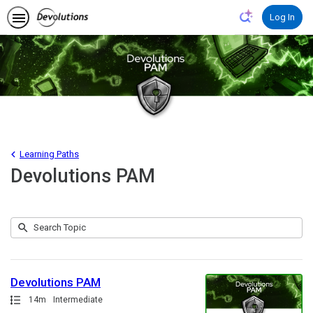
Learning Paths
Devolutions PAM
Submit
Search
1
Topic
result
returned
Devolutions PAM
Path
Duration
14m
Intermediate