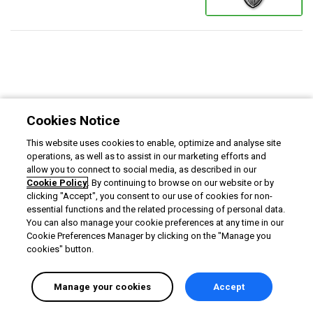
Cookies Notice
This website uses cookies to enable, optimize and analyse site
operations, as well as to assist in our marketing efforts and
allow you to connect to social media, as described in our
Cookie Policy
. By continuing to browse on our website or by
clicking "Accept", you consent to our use of cookies for non-
essential functions and the related processing of personal data.
You can also manage your cookie preferences at any time in our
Cookie Preferences Manager by clicking on the "Manage you
cookies" button.
Manage your cookies
Accept
English selected
Privacy
&
Terms
Locale:
English
Powered by: