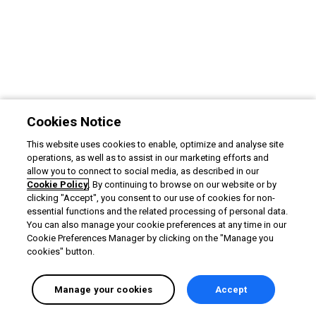
Cookies Notice
This website uses cookies to enable, optimize and analyse site
operations, as well as to assist in our marketing efforts and
allow you to connect to social media, as described in our
Cookie Policy
. By continuing to browse on our website or by
clicking "Accept", you consent to our use of cookies for non-
essential functions and the related processing of personal data.
You can also manage your cookie preferences at any time in our
Cookie Preferences Manager by clicking on the "Manage you
cookies" button.
Manage your cookies
Accept
English selected
Privacy
&
Terms
Locale:
English
Powered by: