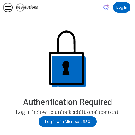
Authentication Required
Log in below to unlock additional content.