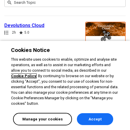
Submit
Search
1
Topic
result
returned
Devolutions Cloud
Path
Duration
Rating
2h
5.0
Cookies Notice
This website uses cookies to enable, optimize and analyse site
operations, as well as to assist in our marketing efforts and
allow you to connect to social media, as described in our
Cookie Policy
. By continuing to browse on our website or by
clicking "Accept", you consent to our use of cookies for non-
essential functions and the related processing of personal data.
You can also manage your cookie preferences at any time in our
Cookie Preferences Manager by clicking on the "Manage you
cookies" button.
Manage your cookies
Accept
English selected
Privacy
&
Terms
Locale:
English
Powered by: