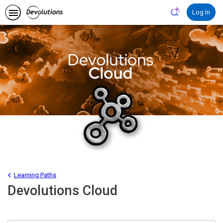
Learning Paths
Devolutions Cloud