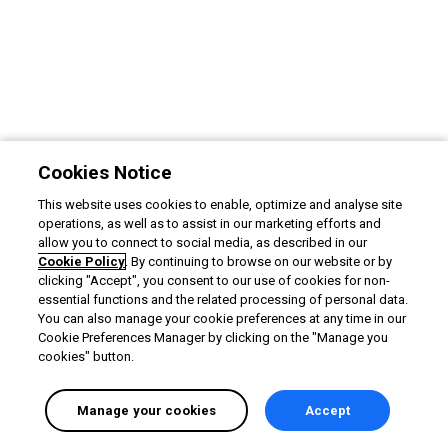
Cookies Notice
This website uses cookies to enable, optimize and analyse site
operations, as well as to assist in our marketing efforts and
allow you to connect to social media, as described in our
Cookie Policy
. By continuing to browse on our website or by
clicking "Accept", you consent to our use of cookies for non-
essential functions and the related processing of personal data.
You can also manage your cookie preferences at any time in our
Cookie Preferences Manager by clicking on the "Manage you
cookies" button.
Manage your cookies
Accept