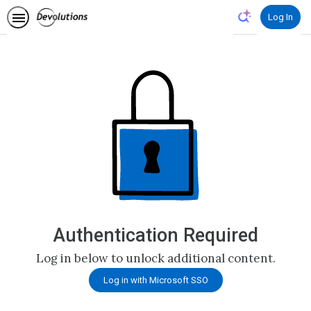
Authentication Required
Log in below to unlock additional content.